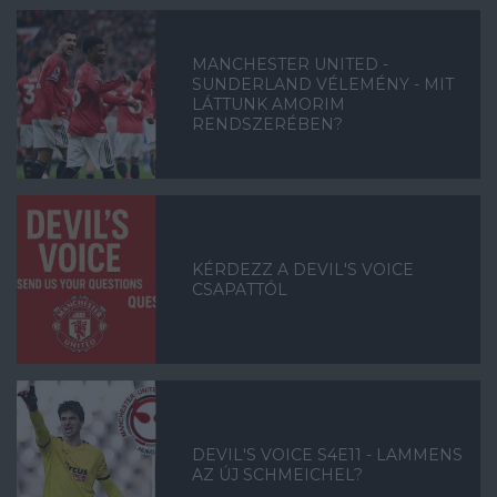
MANCHESTER UNITED -
SUNDERLAND VÉLEMÉNY - MIT
LÁTTUNK AMORIM
RENDSZERÉBEN?
KÉRDEZZ A DEVIL'S VOICE
CSAPATTÓL
DEVIL'S VOICE S4E11 - LAMMENS
AZ ÚJ SCHMEICHEL?