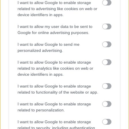
I want to allow Google to enable storage
related to advertising like cookies on web or
device identifiers in apps.
I want to allow my user data to be sent to
Google for online advertising purposes.
DEVIL'S VOICE S4E2 - SESKO A
HARMADIK MELLBIMBÓNK?
I want to allow Google to send me
personalized advertising.
I want to allow Google to enable storage
related to analytics like cookies on web or
«
1
2
3
4
5
6
7
»
device identifiers in apps.
I want to allow Google to enable storage
related to functionality of the website or app.
Meccs Center
I want to allow Google to enable storage
related to personalization.
Paris Saint-Germain
vs
I want to allow Google to enable storage
Manchester United
related to security, including authentication