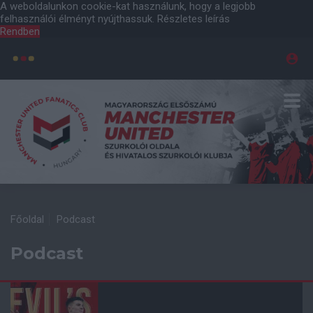
A weboldalunkon cookie-kat használunk, hogy a legjobb
felhasználói élményt nyújthassuk.
Részletes leírás
Rendben
Főoldal
Podcast
Podcast