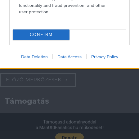
functionality and fraud prevention, and other
Felkészülési szezon 4. mérkőzés
user protection.
Nya Ullevi, Göteborg
2026-08-08 17:00
1 nap 12 óra 27 perc 5 másodperc
CONFIRM
Leeds United
vs
Manchester United
2026-08-12 20:30
Data Deletion
Data Access
Privacy Policy
AC Milan
vs
Manchester United
2026-08-15 18:00
ELŐZŐ MÉRKŐZÉSEK
Támogatás
Támogasd adományoddal
a ManUtdFanatics.hu működését!