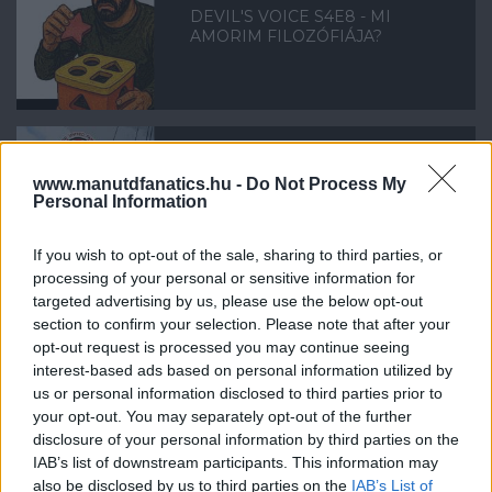
DEVIL'S VOICE S4E8 - MI
AMORIM FILOZÓFIÁJA?
www.manutdfanatics.hu -
Do Not Process My
DEVIL'S VOICE S4E7 -
Personal Information
MANCHESTERI RONCSDERBIRE
KÉSZÜLVE
If you wish to opt-out of the sale, sharing to third parties, or
processing of your personal or sensitive information for
targeted advertising by us, please use the below opt-out
section to confirm your selection. Please note that after your
opt-out request is processed you may continue seeing
interest-based ads based on personal information utilized by
DEVIL'S VOICE S4E6 - FUTBALL-
PORNOGRÁFIA ÉS
us or personal information disclosed to third parties prior to
ÁTIGAZOLÁSOK
your opt-out. You may separately opt-out of the further
disclosure of your personal information by third parties on the
IAB’s list of downstream participants. This information may
also be disclosed by us to third parties on the
IAB’s List of