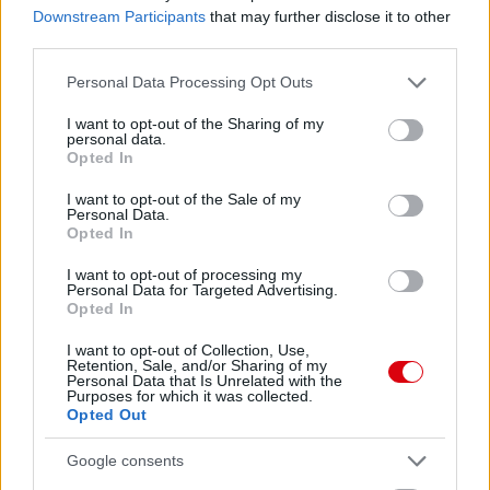
Downstream Participants
that may further disclose it to other
third parties.
DEVIL'S VOICE S4E5 -
Please note that this website/app uses one or more Google
Personal Data Processing Opt Outs
MENNYIVEL JOBB AMORIM,
services and may gather and store information including but
MINT GARY NEVILLE?
not limited to your visit or usage behaviour. You may click to
I want to opt-out of the Sharing of my
personal data.
grant or deny consent to Google and its third-party tags to
Opted In
use your data for below specified purposes in below Google
consent section.
I want to opt-out of the Sale of my
Personal Data.
Opted In
DEVIL'S VOICE S4E4 - ÚJ
I want to opt-out of processing my
SZEZON, RÉGI UNITED?
Personal Data for Targeted Advertising.
Opted In
I want to opt-out of Collection, Use,
Retention, Sale, and/or Sharing of my
Personal Data that Is Unrelated with the
Purposes for which it was collected.
Opted Out
DEVIL'S VOICE S4E3 - VIHAR
ELŐTT: PREMIER LEAGUE
Google consents
TELJES ELŐZETES