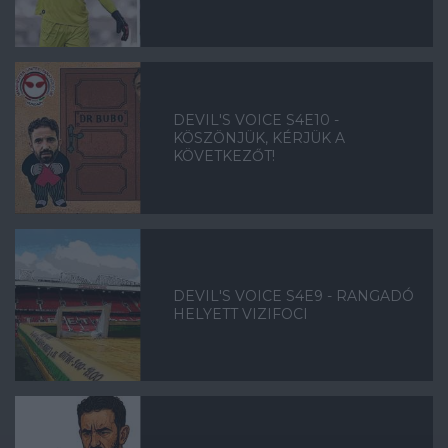
DEVIL'S VOICE S4E10 -
KÖSZÖNJÜK, KÉRJÜK A
KÖVETKEZŐT!
DEVIL'S VOICE S4E9 - RANGADÓ
HELYETT VIZIFOCI