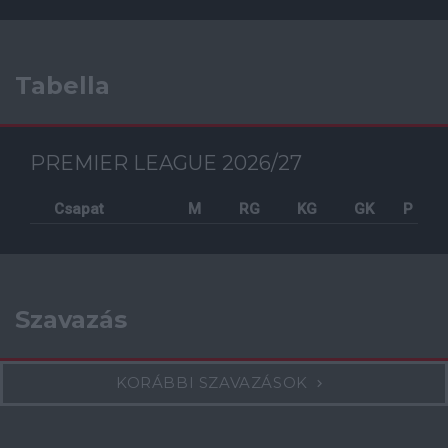
Tabella
PREMIER LEAGUE 2026/27
Csapat
M
RG
KG
GK
P
Szavazás
KORÁBBI SZAVAZÁSOK