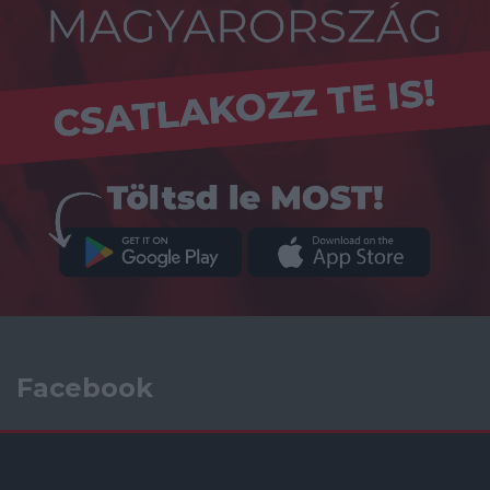
Facebook