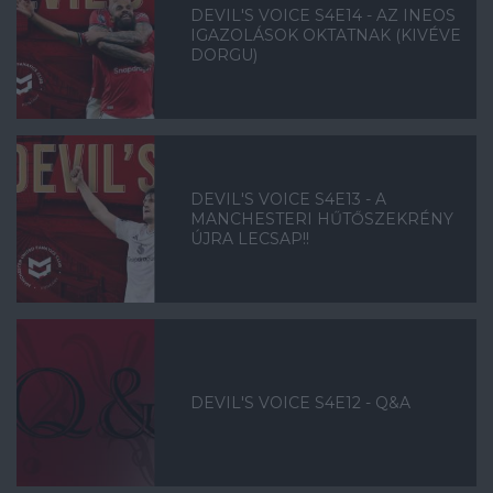
DEVIL'S VOICE S4E14 - AZ INEOS
IGAZOLÁSOK OKTATNAK (KIVÉVE
DORGU)
DEVIL'S VOICE S4E13 - A
MANCHESTERI HŰTŐSZEKRÉNY
ÚJRA LECSAP!!
DEVIL'S VOICE S4E12 - Q&A