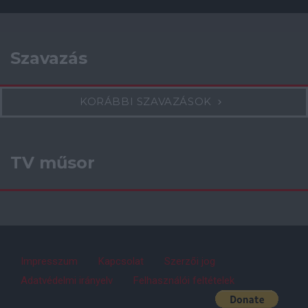
Szavazás
KORÁBBI SZAVAZÁSOK
TV műsor
Impresszum
Kapcsolat
Szerzői jog
Adatvédelmi irányelv
Felhasználói feltételek