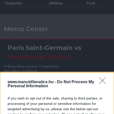
Helyezés
Játékos
Pont
Meccs Center
Paris Saint-Germain
vs
Manchester United
Felkészülési szezon 4. mérkőzés
Nya Ullevi, Göteborg
2026-08-08 17:00
www.manutdfanatics.hu -
Do Not Process My
Personal Information
Leeds United
vs
Manchester United
2026-08-12 20:30
If you wish to opt-out of the sale, sharing to third parties, or
processing of your personal or sensitive information for
AC Milan
vs
Manchester United
2026-08-15 18:00
targeted advertising by us, please use the below opt-out