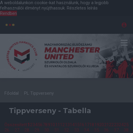
A weboldalunkon cookie-kat használunk, hogy a legjobb
felhasználói élményt nyújthassuk.
Részletes leírás
Rendben
Főoldal
PL Tippverseny
Tippverseny - Tabella
Összesített
1
2
3
4
5
6
7
8
9
10
11
12
13
14
15
16
17
18
19
20
21
22
23
24
25
26
27
28
29
30
31
32
33
34
35
36
37
38