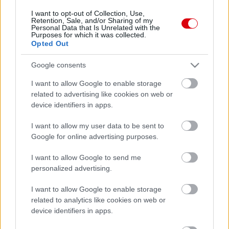
I want to opt-out of Collection, Use,
Retention, Sale, and/or Sharing of my
Personal Data that Is Unrelated with the
Purposes for which it was collected.
Opted Out
Google consents
I want to allow Google to enable storage
related to advertising like cookies on web or
device identifiers in apps.
I want to allow my user data to be sent to
Google for online advertising purposes.
I want to allow Google to send me
personalized advertising.
I want to allow Google to enable storage
related to analytics like cookies on web or
device identifiers in apps.