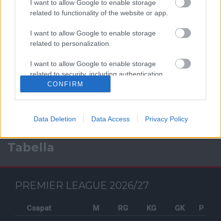
I want to allow Google to enable storage
related to functionality of the website or app.
I want to allow Google to enable storage
related to personalization.
Facebook
I want to allow Google to enable storage
related to security, including authentication
functionality and fraud prevention, and other
CONFIRM
user protection.
Data Deletion
Data Access
Privacy Policy
Tabella
PREMIER LEAGUE 2026/27
Csapat
M
RG
KG
GK
P