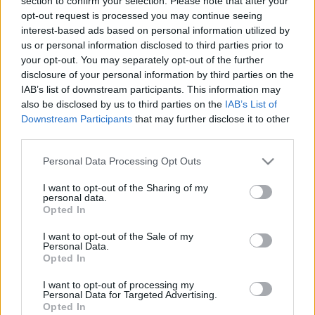
section to confirm your selection. Please note that after your
ELŐZŐ MÉRKŐZÉSEK
opt-out request is processed you may continue seeing
interest-based ads based on personal information utilized by
us or personal information disclosed to third parties prior to
Támogatás
your opt-out. You may separately opt-out of the further
disclosure of your personal information by third parties on the
IAB’s list of downstream participants. This information may
also be disclosed by us to third parties on the
IAB’s List of
Támogasd adományoddal
Downstream Participants
that may further disclose it to other
a ManUtdFanatics.hu működését!
third parties.
Please note that this website/app uses one or more Google
Personal Data Processing Opt Outs
services and may gather and store information including but
not limited to your visit or usage behaviour. You may click to
I want to opt-out of the Sharing of my
personal data.
grant or deny consent to Google and its third-party tags to
Opted In
use your data for below specified purposes in below Google
consent section.
I want to opt-out of the Sale of my
Personal Data.
Opted In
I want to opt-out of processing my
Personal Data for Targeted Advertising.
Opted In