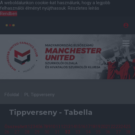
A weboldalunkon cookie-kat használunk, hogy a legjobb
felhasználói élményt nyújthassuk.
Részletes leírás
Rendben
Főoldal
PL Tippverseny
Tippverseny - Tabella
Összesített
1
2
3
4
5
6
7
8
9
10
11
12
13
14
15
16
17
18
19
20
21
22
23
24
25
26
27
28
29
30
31
32
33
34
35
36
37
38