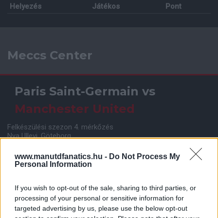
Helyezés
Játékos
Pont
Meccs Center
Paris Saint-Germain
vs
Manchester United
Felkészülési szezon 4. mérkőzés
Nya Ullevi, Göteborg
2026-08-08 17:00
www.manutdfanatics.hu -
Do Not Process My
Personal Information
Leeds United
vs
Manchester United
2026-08-12 20:30
If you wish to opt-out of the sale, sharing to third parties, or
processing of your personal or sensitive information for
AC Milan
vs
Manchester United
2026-08-15 18:00
targeted advertising by us, please use the below opt-out