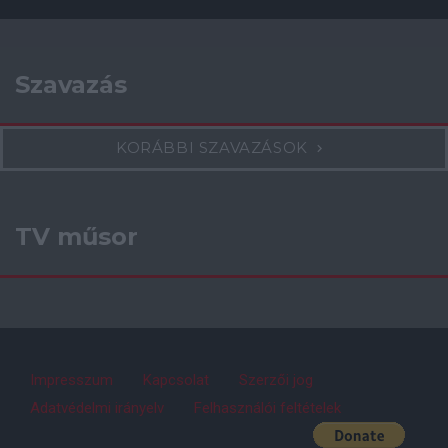
Szavazás
KORÁBBI SZAVAZÁSOK
TV műsor
Impresszum
Kapcsolat
Szerzői jog
Adatvédelmi irányelv
Felhasználói feltételek