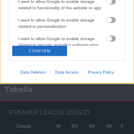
I want to allow Google to enable storage
related to functionality of the website or app.
I want to allow Google to enable storage
related to personalization.
Facebook
I want to allow Google to enable storage
related to security, including authentication
functionality and fraud prevention, and other
CONFIRM
user protection.
Data Deletion
Data Access
Privacy Policy
Tabella
PREMIER LEAGUE 2026/27
Csapat
M
RG
KG
GK
P