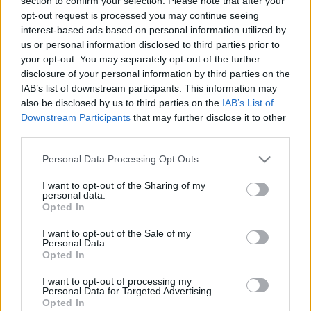
section to confirm your selection. Please note that after your
ELŐZŐ MÉRKŐZÉSEK
opt-out request is processed you may continue seeing
interest-based ads based on personal information utilized by
us or personal information disclosed to third parties prior to
Támogatás
your opt-out. You may separately opt-out of the further
disclosure of your personal information by third parties on the
IAB’s list of downstream participants. This information may
also be disclosed by us to third parties on the
IAB’s List of
Támogasd adományoddal
Downstream Participants
that may further disclose it to other
a ManUtdFanatics.hu működését!
third parties.
Please note that this website/app uses one or more Google
Personal Data Processing Opt Outs
services and may gather and store information including but
not limited to your visit or usage behaviour. You may click to
I want to opt-out of the Sharing of my
personal data.
grant or deny consent to Google and its third-party tags to
Opted In
use your data for below specified purposes in below Google
consent section.
I want to opt-out of the Sale of my
Personal Data.
Opted In
I want to opt-out of processing my
Personal Data for Targeted Advertising.
Opted In