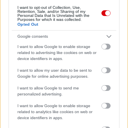
I want to opt-out of Collection, Use,
Retention, Sale, and/or Sharing of my
Personal Data that Is Unrelated with the
Purposes for which it was collected.
Opted Out
Google consents
I want to allow Google to enable storage
related to advertising like cookies on web or
device identifiers in apps.
I want to allow my user data to be sent to
Google for online advertising purposes.
I want to allow Google to send me
personalized advertising.
I want to allow Google to enable storage
related to analytics like cookies on web or
device identifiers in apps.