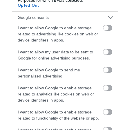
Purposes for which it was collected.
Opted Out
Támogatás
Google consents
I want to allow Google to enable storage
related to advertising like cookies on web or
Támogasd adományoddal
a ManUtdFanatics.hu működését!
device identifiers in apps.
I want to allow my user data to be sent to
Google for online advertising purposes.
I want to allow Google to send me
personalized advertising.
I want to allow Google to enable storage
related to analytics like cookies on web or
device identifiers in apps.
I want to allow Google to enable storage
related to functionality of the website or app.
I want to allow Google to enable storage