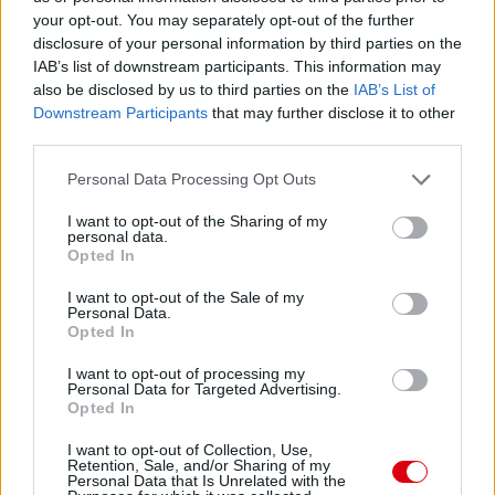
your opt-out. You may separately opt-out of the further
disclosure of your personal information by third parties on the
Meccs Center
IAB’s list of downstream participants. This information may
also be disclosed by us to third parties on the
IAB’s List of
Downstream Participants
that may further disclose it to other
third parties.
Paris Saint-Germain
vs
Please note that this website/app uses one or more Google
Manchester United
Personal Data Processing Opt Outs
services and may gather and store information including but
not limited to your visit or usage behaviour. You may click to
I want to opt-out of the Sharing of my
Felkészülési szezon 4. mérkőzés
personal data.
grant or deny consent to Google and its third-party tags to
Nya Ullevi, Göteborg
Opted In
2026-08-08 17:00
use your data for below specified purposes in below Google
consent section.
I want to opt-out of the Sale of my
Personal Data.
0 nap 5 óra 39 perc 36 másodperc
Opted In
I want to opt-out of processing my
Leeds United
vs
Manchester United
2026-08-12 20:30
Personal Data for Targeted Advertising.
Opted In
AC Milan
vs
Manchester United
2026-08-15 18:00
I want to opt-out of Collection, Use,
Retention, Sale, and/or Sharing of my
ELŐZŐ MÉRKŐZÉSEK
Personal Data that Is Unrelated with the