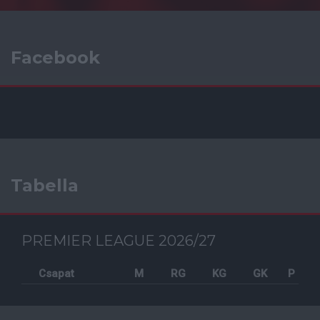
Facebook
Tabella
PREMIER LEAGUE 2026/27
Csapat
M
RG
KG
GK
P