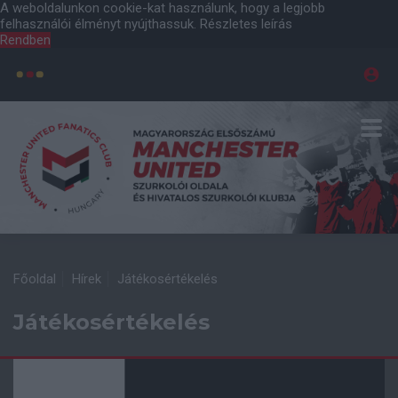
A weboldalunkon cookie-kat használunk, hogy a legjobb
felhasználói élményt nyújthassuk.
Részletes leírás
Rendben
Főoldal
Hírek
Játékosértékelés
Játékosértékelés