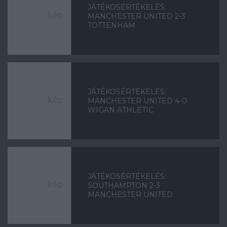
JÁTÉKOSÉRTÉKELÉS:
MANCHESTER UNITED 2-3
TOTTENHAM
JÁTÉKOSÉRTÉKELÉS:
MANCHESTER UNITED 4-0
WIGAN ATHLETIC
JÁTÉKOSÉRTÉKELÉS:
SOUTHAMPTON 2-3
MANCHESTER UNITED