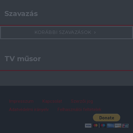
Szavazás
KORÁBBI SZAVAZÁSOK
TV műsor
Impresszum
Kapcsolat
Szerzői jog
Adatvédelmi irányelv
Felhasználói feltételek