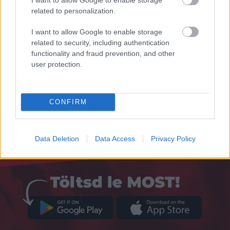
related to personalization.
I want to allow Google to enable storage
related to security, including authentication
functionality and fraud prevention, and other
user protection.
CONFIRM
Data Deletion
Data Access
Privacy Policy