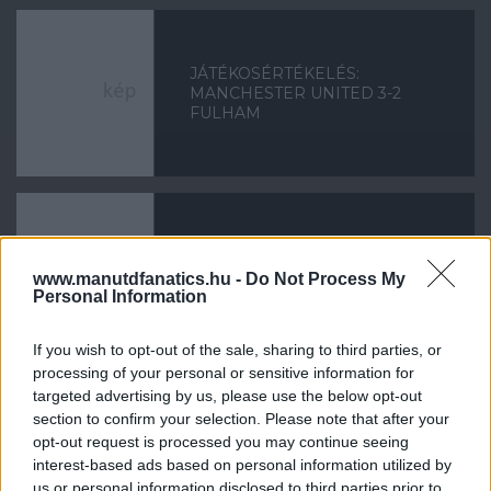
JÁTÉKOSÉRTÉKELÉS:
MANCHESTER UNITED 3-2
FULHAM
JÁTÉKOSÉRTÉKELÉS: EVERTON
www.manutdfanatics.hu -
Do Not Process My
1-0 MANCHESTER UNITED
Personal Information
If you wish to opt-out of the sale, sharing to third parties, or
processing of your personal or sensitive information for
targeted advertising by us, please use the below opt-out
«
1
2
...
41
42
43
44
45
section to confirm your selection. Please note that after your
opt-out request is processed you may continue seeing
46
47
48
49
»
interest-based ads based on personal information utilized by
us or personal information disclosed to third parties prior to