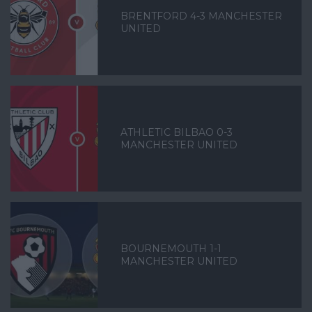
BRENTFORD 4-3 MANCHESTER
UNITED
ATHLETIC BILBAO 0-3
MANCHESTER UNITED
BOURNEMOUTH 1-1
MANCHESTER UNITED