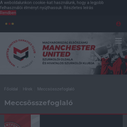
A weboldalunkon cookie-kat használunk, hogy a legjobb
felhasználói élményt nyújthassuk.
Részletes leírás
Rendben
Főoldal
Hírek
Meccsösszefoglaló
Meccsösszefoglaló