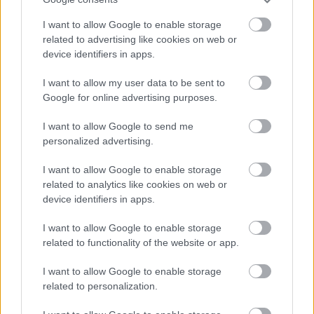
I want to allow Google to enable storage
related to advertising like cookies on web or
device identifiers in apps.
I want to allow my user data to be sent to
MANCHESTER UNITED 3-2
IPSWICH TOWN
Google for online advertising purposes.
I want to allow Google to send me
personalized advertising.
I want to allow Google to enable storage
«
1
2
3
4
5
6
7
8
...
related to analytics like cookies on web or
device identifiers in apps.
61
62
»
I want to allow Google to enable storage
related to functionality of the website or app.
Meccs Center
I want to allow Google to enable storage
related to personalization.