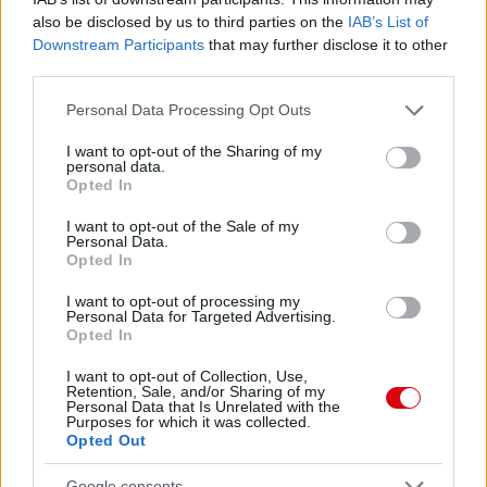
also be disclosed by us to third parties on the
IAB’s List of
Downstream Participants
that may further disclose it to other
third parties.
MANCHESTER UNITED 1-1
ARSENAL
Please note that this website/app uses one or more Google
Personal Data Processing Opt Outs
services and may gather and store information including but
not limited to your visit or usage behaviour. You may click to
I want to opt-out of the Sharing of my
personal data.
grant or deny consent to Google and its third-party tags to
Opted In
use your data for below specified purposes in below Google
consent section.
I want to opt-out of the Sale of my
Personal Data.
REAL SOCIEDAD 1-1
Opted In
MANCHESTER UNITED
I want to opt-out of processing my
Personal Data for Targeted Advertising.
Opted In
I want to opt-out of Collection, Use,
Retention, Sale, and/or Sharing of my
Personal Data that Is Unrelated with the
Purposes for which it was collected.
MANCHESTER UNITED 1-1
Opted Out
FULHAM, BÜNTETŐKKEL 3-4
Google consents