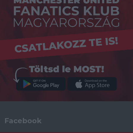
Facebook