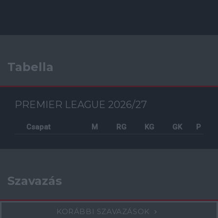
Tabella
PREMIER LEAGUE 2026/27
Csapat
M
RG
KG
GK
P
Szavazás
KORÁBBI SZAVAZÁSOK