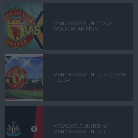
MANCHESTER UNITED 0-1
WOLVERHAMPTON
MANCHESTER UNITED 2-2 LYON,
H.U.: 5-4
NEWCASTLE UNITED 4-1
MANCHESTER UNITED