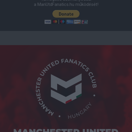
a ManUtdFanatics.hu működését!