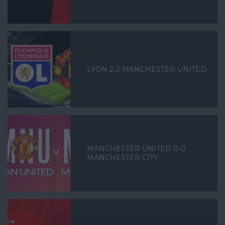
LYON 2-2 MANCHESTER UNITED
MANCHESTER UNITED 0-0
MANCHESTER CITY