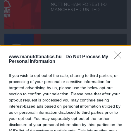
NOTTINGHAM FOREST 1-0
MANCHESTER UNITED
LEICESTER CITY 0-3
www.manutdfanatics.hu -
Do Not Process My
MANCHESTER UNITED
Personal Information
If you wish to opt-out of the sale, sharing to third parties, or
processing of your personal or sensitive information for
targeted advertising by us, please use the below opt-out
section to confirm your selection. Please note that after your
opt-out request is processed you may continue seeing
MANCHESTER UNITED 4-1 REAL
interest-based ads based on personal information utilized by
SOCIEDAD
us or personal information disclosed to third parties prior to
your opt-out. You may separately opt-out of the further
disclosure of your personal information by third parties on the
IAB’s list of downstream participants. This information may