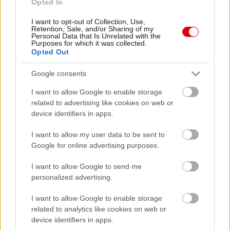
Opted In
I want to opt-out of Collection, Use,
Retention, Sale, and/or Sharing of my
Personal Data that Is Unrelated with the
Purposes for which it was collected.
Opted Out
Google consents
I want to allow Google to enable storage
related to advertising like cookies on web or
device identifiers in apps.
I want to allow my user data to be sent to
Google for online advertising purposes.
I want to allow Google to send me
personalized advertising.
I want to allow Google to enable storage
related to analytics like cookies on web or
device identifiers in apps.