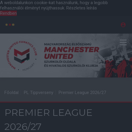
A weboldalunkon cookie-kat használunk, hogy a legjobb
felhasználói élményt nyújthassuk.
Részletes leírás
Rendben
Főoldal
PL Tippverseny
Premier League 2026/27
PREMIER LEAGUE
2026/27