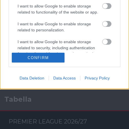
I want to allow Google to enable storage
related to functionality of the website or app.
I want to allow Google to enable storage
related to personalization.
I want to allow Google to enable storage
Facebook
related to security, including authentication
functionality and fraud prevention, and other
CONFIRM
user protection.
Data Deletion
Data Access
Privacy Policy
Tabella
PREMIER LEAGUE 2026/27