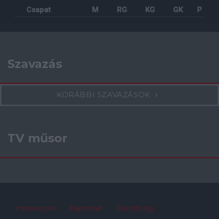
Csapat
M
RG
KG
GK
P
Szavazás
KORÁBBI SZAVAZÁSOK
TV műsor
Impresszum
Kapcsolat
Szerzői jog