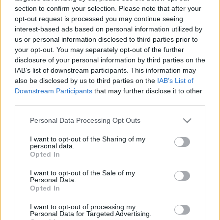
section to confirm your selection. Please note that after your
AC Milan
vs
Manchester United
2026-08-15 18:00
opt-out request is processed you may continue seeing
interest-based ads based on personal information utilized by
ELŐZŐ MÉRKŐZÉSEK
us or personal information disclosed to third parties prior to
your opt-out. You may separately opt-out of the further
disclosure of your personal information by third parties on the
Támogatás
IAB’s list of downstream participants. This information may
also be disclosed by us to third parties on the
IAB’s List of
Downstream Participants
that may further disclose it to other
Támogasd adományoddal
third parties.
a ManUtdFanatics.hu működését!
Please note that this website/app uses one or more Google
Personal Data Processing Opt Outs
services and may gather and store information including but
not limited to your visit or usage behaviour. You may click to
I want to opt-out of the Sharing of my
personal data.
grant or deny consent to Google and its third-party tags to
Opted In
use your data for below specified purposes in below Google
consent section.
I want to opt-out of the Sale of my
Personal Data.
Opted In
I want to opt-out of processing my
Personal Data for Targeted Advertising.