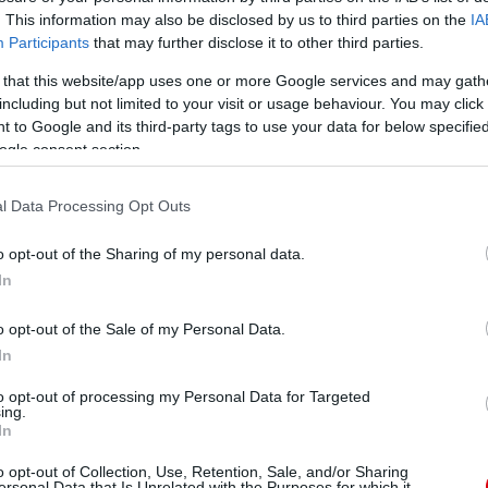
. This information may also be disclosed by us to third parties on the
IA
Participants
that may further disclose it to other third parties.
 that this website/app uses one or more Google services and may gath
including but not limited to your visit or usage behaviour. You may click 
 to Google and its third-party tags to use your data for below specifi
ogle consent section.
l Data Processing Opt Outs
o opt-out of the Sharing of my personal data.
In
o opt-out of the Sale of my Personal Data.
In
to opt-out of processing my Personal Data for Targeted
ing.
In
o opt-out of Collection, Use, Retention, Sale, and/or Sharing
ersonal Data that Is Unrelated with the Purposes for which it