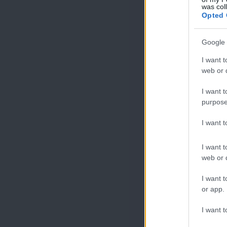
was col
Opted 
Google 
I want t
web or d
I want t
purpose
I want 
I want t
web or d
I want t
or app.
I want t