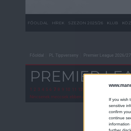
FŐOLDAL
HÍREK
SZEZON 2025/26
KLUB
KÖZ
Főoldal
PL Tippverseny
Premier League 2026/27
PREMIER LEA
www.manut
1
2
3
4
5
6
7
8
9
10
11
12
13
14
15
16
17
18
19
2
Nincsenek meccsek ebben a fordulóban.
If you wish 
sensitive in
confirm you
continue se
information 
further disc