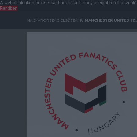
A weboldalunkon cookie-kat használunk, hogy a legjobb felhasználó
Rendben
MAGYARORSZÁG ELSŐSZÁMÚ
MANCHESTER UNITED
SZU