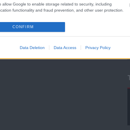
o allow Google to enable storage related to security, including
cation functionality and fraud prevention, and other user protection.
CONFIRM
Data Deletion
Data Access
Privacy Policy