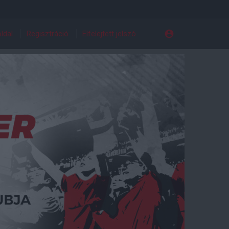
ldal
Regisztráció
Elfelejtett jelszó