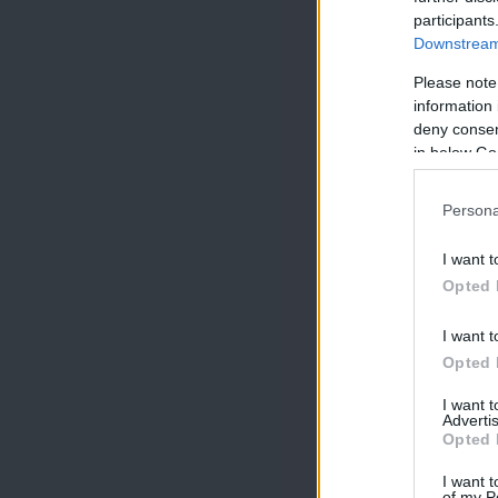
participants
Downstream 
Please note
information 
deny consent
in below Go
Persona
I want t
Opted 
I want t
Opted 
I want 
Advertis
Opted 
I want t
of my P