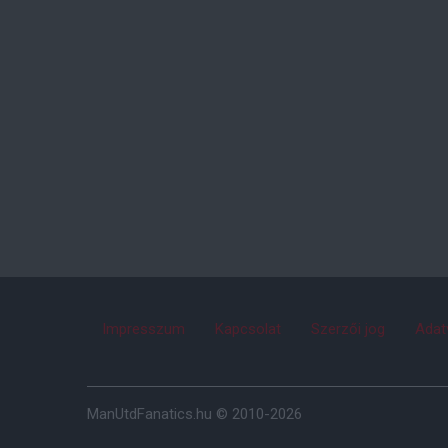
Impresszum
Kapcsolat
Szerzői jog
Adat
ManUtdFanatics.hu © 2010-2026