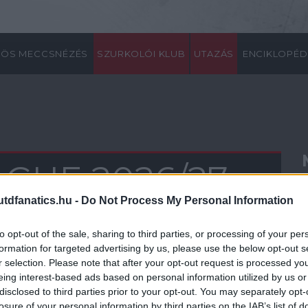
ÖS MECCSNÉZÉS
SZURKOLÓI KLUB
UTAZÁS
ENCIKLOPÉD
GUE 2026/27
dfanatics.hu -
Do Not Process My Personal Information
0
21
22
23
24
25
26
27
28
29
30
31
32
33
34
35
36
37
38
to opt-out of the sale, sharing to third parties, or processing of your per
formation for targeted advertising by us, please use the below opt-out s
r selection. Please note that after your opt-out request is processed y
eing interest-based ads based on personal information utilized by us or
disclosed to third parties prior to your opt-out. You may separately opt-
losure of your personal information by third parties on the IAB’s list of