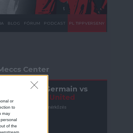
IA
BLOG
FÓRUM
PODCAST
PL TIPPVERSENY
Meccs Center
Paris Saint-Germain
vs
Manchester United
sonal or
Felkészülési szezon 4. mérkőzés
ection to
Nya Ullevi, Göteborg
ou may
2026-08-08 17:00
 personal
out of the
 downstream