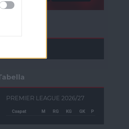
Facebook
Tabella
PREMIER LEAGUE 2026/27
Csapat
M
RG
KG
GK
P