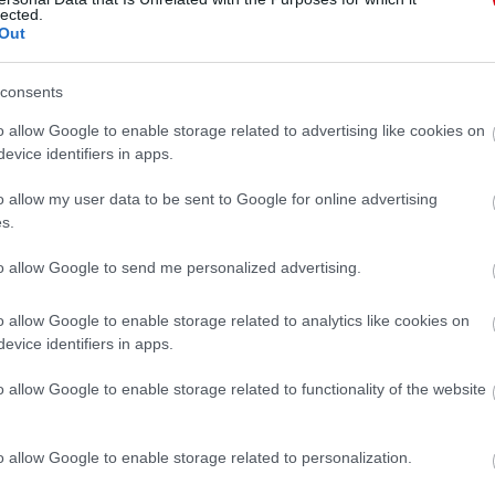
lected.
Out
consents
o allow Google to enable storage related to advertising like cookies on
evice identifiers in apps.
o allow my user data to be sent to Google for online advertising
s.
to allow Google to send me personalized advertising.
o allow Google to enable storage related to analytics like cookies on
evice identifiers in apps.
o allow Google to enable storage related to functionality of the website
o allow Google to enable storage related to personalization.