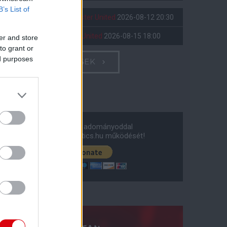
B’s List of
Leeds United
vs
Manchester United
2026-08-12 20:30
AC Milan
vs
Manchester United
2026-08-15 18:00
er and store
to grant or
ed purposes
ELŐZŐ MÉRKŐZÉSEK
Támogatás
Támogasd adományoddal
a ManUtdFanatics.hu működését!