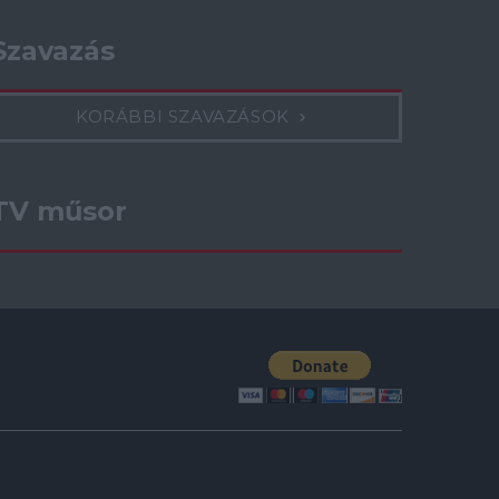
Szavazás
KORÁBBI SZAVAZÁSOK
TV műsor