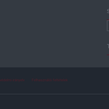
védelmi irányelv
Felhasználói feltételek