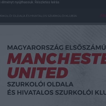
i élményt nyújthassuk.
Részletes leírás
Főo
RKOLÓI OLDALA ÉS HIVATALOS SZURKOLÓI KLUBJA