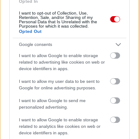
Opted In
I want to opt-out of Collection, Use,
Retention, Sale, and/or Sharing of my
Personal Data that Is Unrelated with the
Purposes for which it was collected.
Opted Out
Google consents
I want to allow Google to enable storage
related to advertising like cookies on web or
device identifiers in apps.
I want to allow my user data to be sent to
Google for online advertising purposes.
I want to allow Google to send me
personalized advertising.
I want to allow Google to enable storage
related to analytics like cookies on web or
device identifiers in apps.