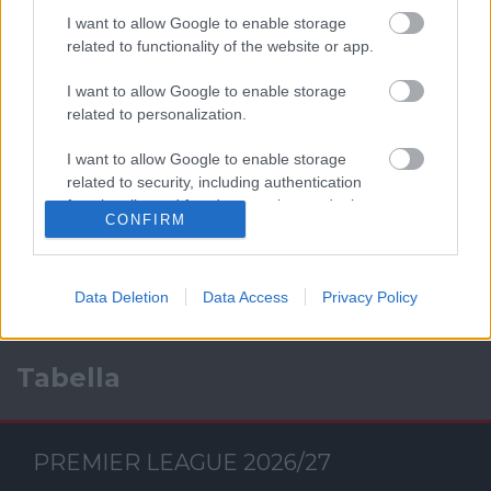
I want to allow Google to enable storage
related to functionality of the website or app.
I want to allow Google to enable storage
related to personalization.
I want to allow Google to enable storage
Facebook
related to security, including authentication
functionality and fraud prevention, and other
CONFIRM
user protection.
Data Deletion
Data Access
Privacy Policy
Tabella
PREMIER LEAGUE 2026/27