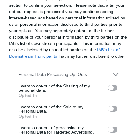
section to confirm your selection. Please note that after your
AC Milan
vs
Manchester United
2026-08-15 18:00
opt-out request is processed you may continue seeing
interest-based ads based on personal information utilized by
ELŐZŐ MÉRKŐZÉSEK
us or personal information disclosed to third parties prior to
your opt-out. You may separately opt-out of the further
disclosure of your personal information by third parties on the
Támogatás
IAB’s list of downstream participants. This information may
also be disclosed by us to third parties on the
IAB’s List of
Downstream Participants
that may further disclose it to other
Támogasd adományoddal
third parties.
a ManUtdFanatics.hu működését!
Please note that this website/app uses one or more Google
Personal Data Processing Opt Outs
services and may gather and store information including but
not limited to your visit or usage behaviour. You may click to
I want to opt-out of the Sharing of my
personal data.
grant or deny consent to Google and its third-party tags to
Opted In
use your data for below specified purposes in below Google
consent section.
I want to opt-out of the Sale of my
Personal Data.
Opted In
I want to opt-out of processing my
Personal Data for Targeted Advertising.