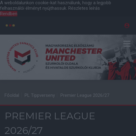
A weboldalunkon cookie-kat használunk, hogy a legjobb
felhasználói élményt nyújthassuk.
Részletes leírás
Rendben
Főoldal
PL Tippverseny
Premier League 2026/27
PREMIER LEAGUE
2026/27