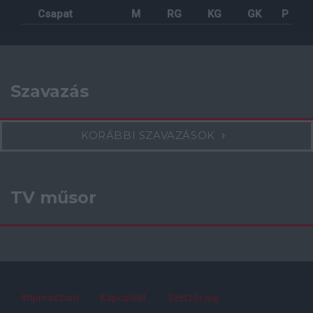
Csapat
M
RG
KG
GK
P
Szavazás
KORÁBBI SZAVAZÁSOK
TV műsor
Impresszum
Kapcsolat
Szerzői jog