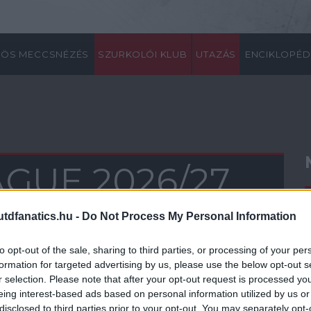
ÖS MECCSNÉZÉS
SZURKOLÓI KLUB
UTAZÁS
ENCIKLOPÉD
GUE 2026/27
0
21
22
23
24
25
26
27
28
29
30
31
32
33
34
35
36
37
38
dfanatics.hu -
Do Not Process My Personal Information
to opt-out of the sale, sharing to third parties, or processing of your per
formation for targeted advertising by us, please use the below opt-out s
r selection. Please note that after your opt-out request is processed y
eing interest-based ads based on personal information utilized by us or
disclosed to third parties prior to your opt-out. You may separately opt-