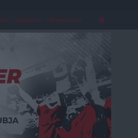
ldal
Regisztráció
Elfelejtett jelszó