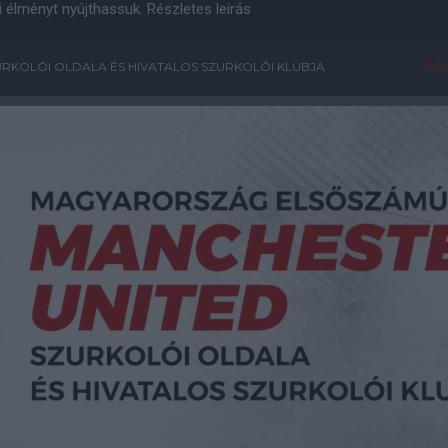
i élményt nyújthassuk.
Részletes leírás
Főo
RKOLÓI OLDALA ÉS HIVATALOS SZURKOLÓI KLUBJA