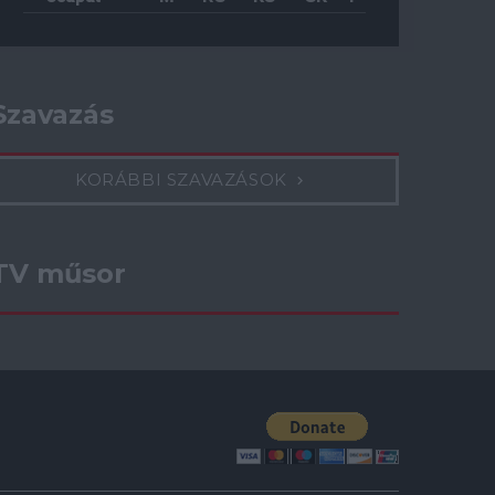
Szavazás
KORÁBBI SZAVAZÁSOK
TV műsor