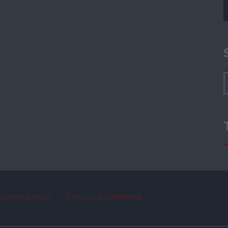
védelmi irányelv
Felhasználói feltételek