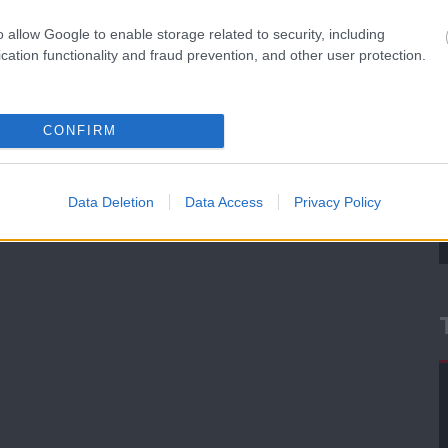
o allow Google to enable storage related to security, including
cation functionality and fraud prevention, and other user protection.
CONFIRM
Data Deletion
Data Access
Privacy Policy