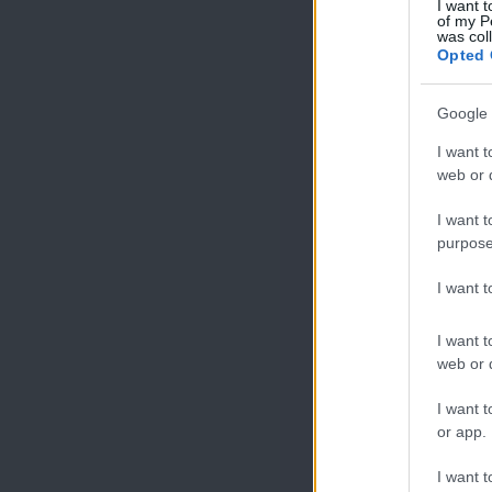
I want t
of my P
was col
Opted 
Google 
I want t
web or d
I want t
purpose
I want 
I want t
web or d
I want t
or app.
I want t