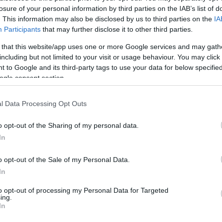
losure of your personal information by third parties on the IAB’s list of
. This information may also be disclosed by us to third parties on the
IA
Participants
that may further disclose it to other third parties.
 that this website/app uses one or more Google services and may gath
including but not limited to your visit or usage behaviour. You may click 
 to Google and its third-party tags to use your data for below specifi
ogle consent section.
l Data Processing Opt Outs
o opt-out of the Sharing of my personal data.
In
o opt-out of the Sale of my Personal Data.
In
to opt-out of processing my Personal Data for Targeted
ing.
In