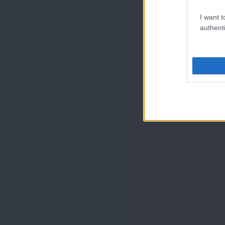
I want t
authenti