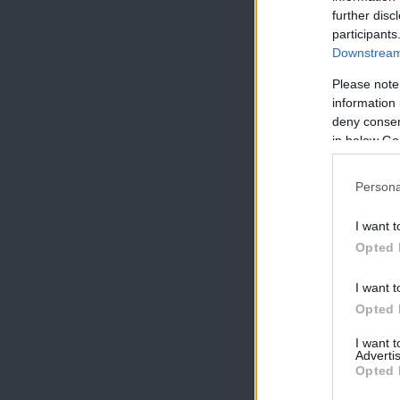
further disc
participants
Downstream 
Please note
information 
deny consent
in below Go
Persona
I want t
Opted 
I want t
Opted 
I want 
Advertis
Opted 