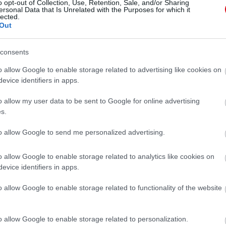
o opt-out of Collection, Use, Retention, Sale, and/or Sharing
ersonal Data that Is Unrelated with the Purposes for which it
lected.
Out
consents
o allow Google to enable storage related to advertising like cookies on
evice identifiers in apps.
o allow my user data to be sent to Google for online advertising
s.
to allow Google to send me personalized advertising.
o allow Google to enable storage related to analytics like cookies on
evice identifiers in apps.
o allow Google to enable storage related to functionality of the website
o allow Google to enable storage related to personalization.