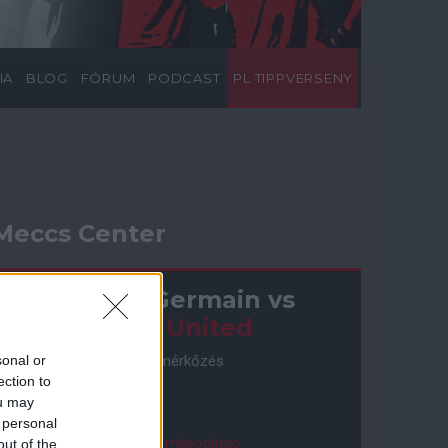
IA
BLOG
FÓRUM
PODCAST
PL TIPPVERSENY
Meccs Center
Paris Saint-Germain
vs
Manchester United
Felkészülési szezon 4. mérkőzés
sonal or
Nya Ullevi, Göteborg
ection to
2026-08-08 17:00
ou may
 personal
2 nap 13 óra 30 perc 48 másodperc
out of the