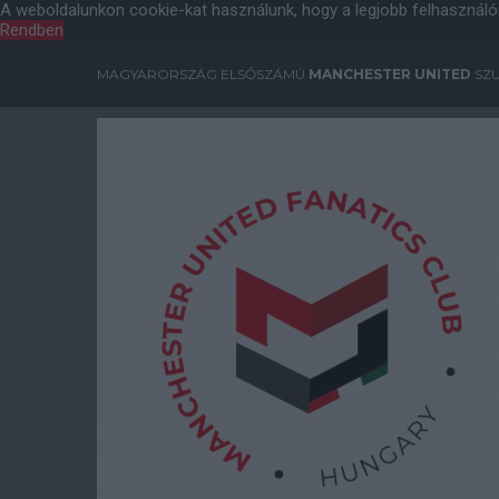
A weboldalunkon cookie-kat használunk, hogy a legjobb felhasználó
Rendben
MAGYARORSZÁG ELSŐSZÁMÚ
MANCHESTER UNITED
SZU