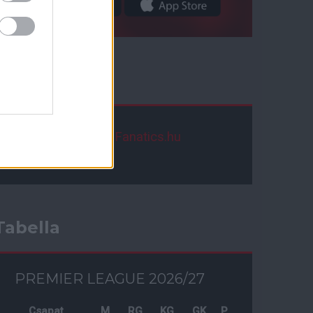
Facebook
ManUtdFanatics.hu
Tabella
PREMIER LEAGUE 2026/27
Csapat
M
RG
KG
GK
P