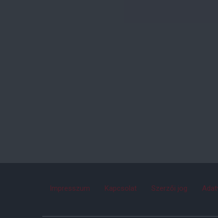
Impresszum
Kapcsolat
Szerzői jog
Adat