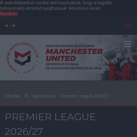
A weboldalunkon cookie-kat használunk, hogy a legjobb
felhasználói élményt nyújthassuk.
Részletes leírás
Rendben
Főoldal
PL Tippverseny
Premier League 2026/27
PREMIER LEAGUE
2026/27