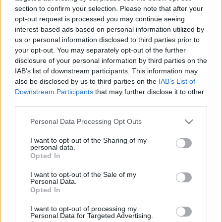
section to confirm your selection. Please note that after your
AC Milan
vs
Manchester United
2026-08-15 18:00
opt-out request is processed you may continue seeing
interest-based ads based on personal information utilized by
ELŐZŐ MÉRKŐZÉSEK
us or personal information disclosed to third parties prior to
your opt-out. You may separately opt-out of the further
disclosure of your personal information by third parties on the
Támogatás
IAB’s list of downstream participants. This information may
also be disclosed by us to third parties on the
IAB’s List of
Downstream Participants
that may further disclose it to other
Támogasd adományoddal
third parties.
a ManUtdFanatics.hu működését!
Please note that this website/app uses one or more Google
Personal Data Processing Opt Outs
services and may gather and store information including but
not limited to your visit or usage behaviour. You may click to
I want to opt-out of the Sharing of my
personal data.
grant or deny consent to Google and its third-party tags to
Opted In
use your data for below specified purposes in below Google
consent section.
I want to opt-out of the Sale of my
Personal Data.
Opted In
I want to opt-out of processing my
Personal Data for Targeted Advertising.