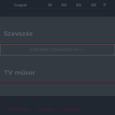
Csapat
M
RG
KG
GK
P
Szavazás
KORÁBBI SZAVAZÁSOK
TV műsor
Impresszum
Kapcsolat
Szerzői jog