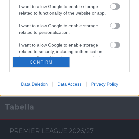
I want to allow Google to enable storage
related to functionality of the website or app.
I want to allow Google to enable storage
related to personalization.
I want to allow Google to enable storage
Facebook
related to security, including authentication
functionality and fraud prevention, and other
CONFIRM
user protection.
Data Deletion
Data Access
Privacy Policy
Tabella
PREMIER LEAGUE 2026/27