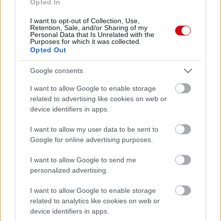
Opted In
I want to opt-out of Collection, Use,
Retention, Sale, and/or Sharing of my
Personal Data that Is Unrelated with the
Purposes for which it was collected.
Opted Out
Google consents
I want to allow Google to enable storage
related to advertising like cookies on web or
device identifiers in apps.
I want to allow my user data to be sent to
Google for online advertising purposes.
I want to allow Google to send me
personalized advertising.
I want to allow Google to enable storage
related to analytics like cookies on web or
device identifiers in apps.