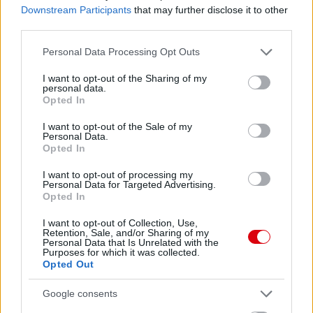
Downstream Participants
that may further disclose it to other
62.
NoriisIV
12
third parties.
63.
szibo17
12
Please note that this website/app uses one or more Google
Personal Data Processing Opt Outs
64.
Red Devil 823
12
services and may gather and store information including but
65.
becksy7
12
not limited to your visit or usage behaviour. You may click to
I want to opt-out of the Sharing of my
personal data.
grant or deny consent to Google and its third-party tags to
66.
Iammanutdfan
11
Opted In
use your data for below specified purposes in below Google
67.
Kiki7
11
consent section.
I want to opt-out of the Sale of my
68.
mgyorgy1982
11
Personal Data.
Opted In
69.
Barnus
11
I want to opt-out of processing my
70.
Darth Vader
10
Personal Data for Targeted Advertising.
71.
BOPE
10
Opted In
72.
assT
10
I want to opt-out of Collection, Use,
Retention, Sale, and/or Sharing of my
73.
Vercsi
10
Personal Data that Is Unrelated with the
Purposes for which it was collected.
74.
gyuszk18
9
Opted Out
75.
Ormosa
9
Google consents
76.
asbujus
9