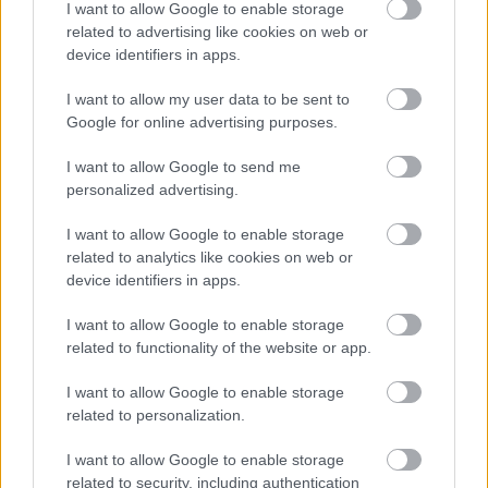
77.
Rape1116
9
I want to allow Google to enable storage
related to advertising like cookies on web or
78.
K99
9
device identifiers in apps.
79.
Martin010
8
I want to allow my user data to be sent to
80.
Adam.
6
Google for online advertising purposes.
81.
Mart1n
0
I want to allow Google to send me
personalized advertising.
I want to allow Google to enable storage
Meccs Center
related to analytics like cookies on web or
device identifiers in apps.
Leeds United
vs
Manchester
I want to allow Google to enable storage
related to functionality of the website or app.
United
I want to allow Google to enable storage
Felkészülési szezon 5. mérkőzés
related to personalization.
Croke Park, Dublin
2026-08-12 20:30
I want to allow Google to enable storage
related to security, including authentication