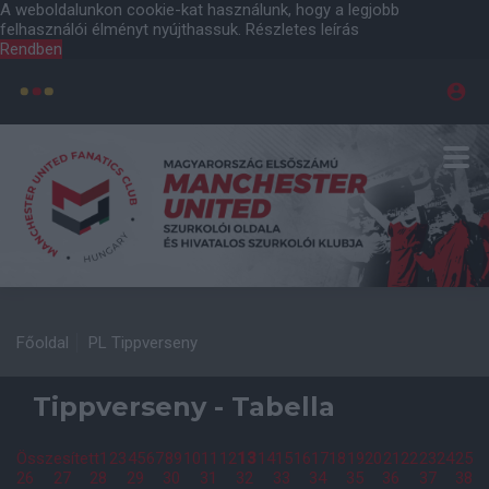
A weboldalunkon cookie-kat használunk, hogy a legjobb
felhasználói élményt nyújthassuk.
Részletes leírás
Rendben
Főoldal
PL Tippverseny
Tippverseny - Tabella
Összesített
1
2
3
4
5
6
7
8
9
10
11
12
13
14
15
16
17
18
19
20
21
22
23
24
25
26
27
28
29
30
31
32
33
34
35
36
37
38