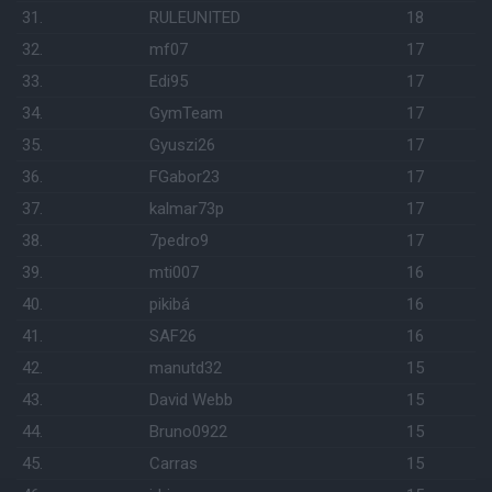
31.
RULEUNITED
18
32.
mf07
17
33.
Edi95
17
34.
GymTeam
17
35.
Gyuszi26
17
36.
FGabor23
17
37.
kalmar73p
17
38.
7pedro9
17
39.
mti007
16
40.
pikibá
16
41.
SAF26
16
42.
manutd32
15
43.
David Webb
15
44.
Bruno0922
15
45.
Carras
15