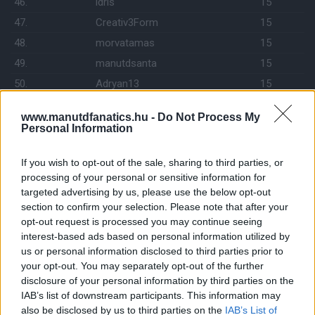
46.
idris
15
47.
Creativ3Form
15
48.
morvatamas
15
49.
manutdsanta
15
50.
Adryan13
15
51.
Hoepner
15
www.manutdfanatics.hu -
Do Not Process My
52.
Szilva74
15
Personal Information
53.
csipi_21
14
If you wish to opt-out of the sale, sharing to third parties, or
54.
Izy 1967
14
processing of your personal or sensitive information for
55.
United1999
14
targeted advertising by us, please use the below opt-out
56.
freedgess
14
section to confirm your selection. Please note that after your
opt-out request is processed you may continue seeing
57.
drabikm
14
interest-based ads based on personal information utilized by
58.
Handsome
13
us or personal information disclosed to third parties prior to
your opt-out. You may separately opt-out of the further
59.
Richárd
13
disclosure of your personal information by third parties on the
60.
Sir Orosz Peti
13
IAB’s list of downstream participants. This information may
61.
kezmin
13
also be disclosed by us to third parties on the
IAB’s List of