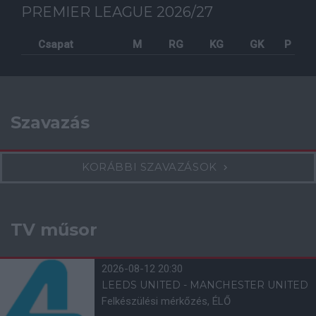
PREMIER LEAGUE 2026/27
Csapat
M
RG
KG
GK
P
Szavazás
KORÁBBI SZAVAZÁSOK
TV műsor
2026-08-12 20:30
LEEDS UNITED - MANCHESTER UNITED
Felkészülési mérkőzés, ÉLŐ