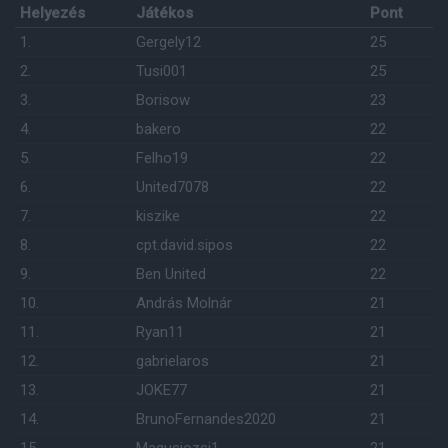
Helyezés
Játékos
Pont
1.
Gergely12
25
2.
Tusi001
25
3.
Borisow
23
4.
bakero
22
5.
Felho19
22
6.
United7078
22
7.
kiszike
22
8.
cpt.david.sipos
22
9.
Ben United
22
10.
András Molnár
21
11.
Ryan11
21
12.
gabrielaros
21
13.
JOKE77
21
14.
BrunoFernandes2020
21