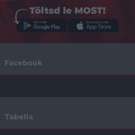
Facebook
Tabella