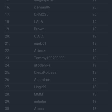
15.
Magusjozsi1
21
16.
iceman06
20
17.
ORMOSJ
20
18.
LALA
19
19.
Brown
19
20.
C.A.C.
19
21.
nunki01
19
22.
Attosz
19
23.
Tommy100200300
19
24.
ufodanika
19
25.
OleszKolbasz
19
26.
AdamIron
19
27.
Lingli99
18
28.
MMM
18
29.
rintintin
18
30.
Atcca
18