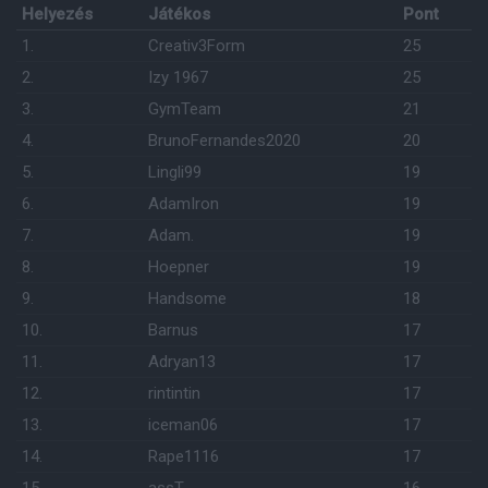
Helyezés
Játékos
Pont
1.
Creativ3Form
25
2.
Izy 1967
25
3.
GymTeam
21
4.
BrunoFernandes2020
20
5.
Lingli99
19
6.
AdamIron
19
7.
Adam.
19
8.
Hoepner
19
9.
Handsome
18
10.
Barnus
17
11.
Adryan13
17
12.
rintintin
17
13.
iceman06
17
14.
Rape1116
17