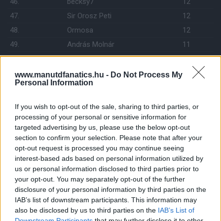
46.
becksy7
12
47.
Sir Orosz Peti
12
48.
Ormosa
12
49.
András Molnár
11
50.
Red Devil 823
11
51.
mf07
11
www.manutdfanatics.hu -
Do Not Process My
Personal Information
52.
LALA
11
53.
Darth Vader
10
If you wish to opt-out of the sale, sharing to third parties, or
54.
Brown
10
processing of your personal or sensitive information for
targeted advertising by us, please use the below opt-out
55.
Felho19
10
section to confirm your selection. Please note that after your
56.
matekulcsar
10
opt-out request is processed you may continue seeing
57.
interest-based ads based on personal information utilized by
manutdsanta
10
us or personal information disclosed to third parties prior to
58.
Tommy100200300
10
your opt-out. You may separately opt-out of the further
59.
C.A.C.
10
disclosure of your personal information by third parties on the
IAB’s list of downstream participants. This information may
60.
gyuszk18
10
also be disclosed by us to third parties on the
IAB’s List of
61.
freedgess
10
Downstream Participants
that may further disclose it to other