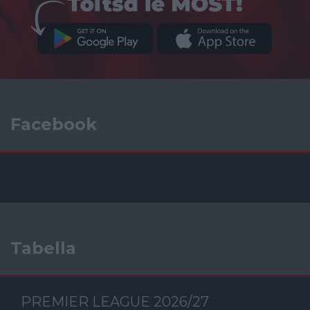
Facebook
Tabella
PREMIER LEAGUE 2026/27