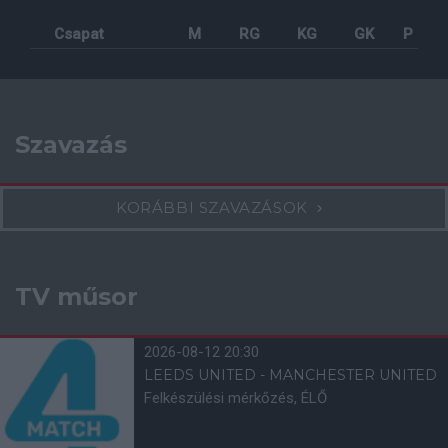
Csapat
M
RG
KG
GK
P
Szavazás
KORÁBBI SZAVAZÁSOK
TV műsor
2026-08-12 20:30
LEEDS UNITED - MANCHESTER UNITED
Felkészülési mérkőzés, ÉLŐ