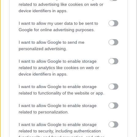
77.
cpt.david.sipos
0
related to advertising like cookies on web or
78.
NoriisIV
0
device identifiers in apps.
79.
Simo_United10
0
I want to allow my user data to be sent to
80.
Carras
0
Google for online advertising purposes.
I want to allow Google to send me
personalized advertising.
Meccs Center
I want to allow Google to enable storage
related to analytics like cookies on web or
device identifiers in apps.
Leeds United
vs
Manchester
I want to allow Google to enable storage
United
related to functionality of the website or app.
Felkészülési szezon 5. mérkőzés
I want to allow Google to enable storage
Croke Park, Dublin
related to personalization.
2026-08-12 20:30
I want to allow Google to enable storage
2 nap 14 óra 59 perc 38 másodperc
related to security, including authentication