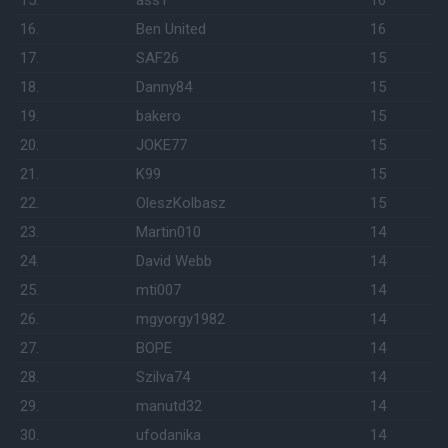
15.
assT
16
16.
Ben United
16
17.
SAF26
15
18.
Danny84
15
19.
bakero
15
20.
JOKE77
15
21.
K99
15
22.
OleszKolbasz
15
23.
Martin010
14
24.
David Webb
14
25.
mti007
14
26.
mgyorgy1982
14
27.
BOPE
14
28.
Szilva74
14
29.
manutd32
14
30.
ufodanika
14