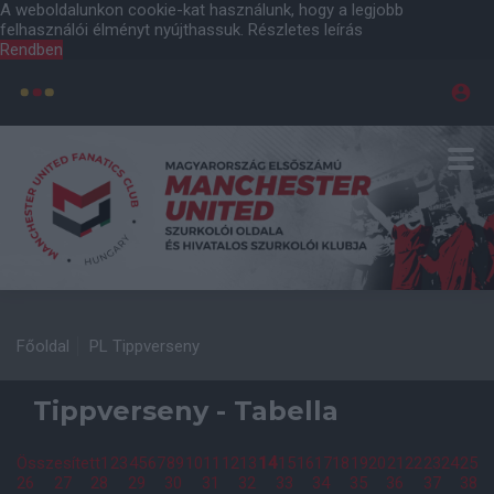
A weboldalunkon cookie-kat használunk, hogy a legjobb
felhasználói élményt nyújthassuk.
Részletes leírás
Rendben
Főoldal
PL Tippverseny
Tippverseny - Tabella
Összesített
1
2
3
4
5
6
7
8
9
10
11
12
13
14
15
16
17
18
19
20
21
22
23
24
25
26
27
28
29
30
31
32
33
34
35
36
37
38