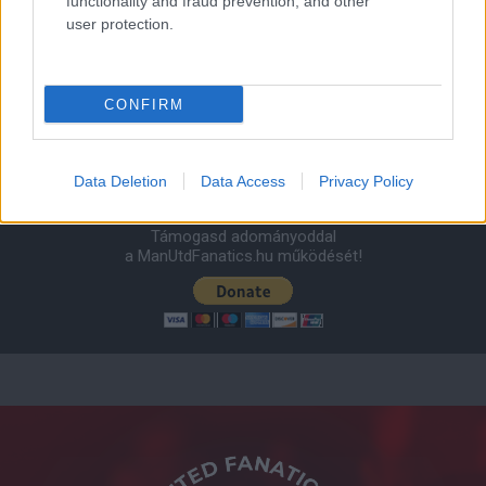
functionality and fraud prevention, and other
user protection.
AC Milan
vs
Manchester United
2026-08-15 18:00
ELŐZŐ MÉRKŐZÉSEK
CONFIRM
Támogatás
Data Deletion
Data Access
Privacy Policy
Támogasd adományoddal
a ManUtdFanatics.hu működését!