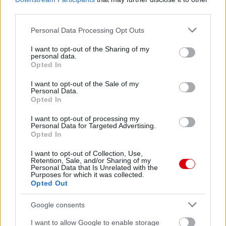
62.
United1999
9
third parties.
63.
kalmar73p
9
Please note that this website/app uses one or more Google
Personal Data Processing Opt Outs
64.
services and may gather and store information including but
szibo17
9
not limited to your visit or usage behaviour. You may click to
I want to opt-out of the Sharing of my
65.
drabikm
9
personal data.
grant or deny consent to Google and its third-party tags to
Opted In
66.
pikibá
8
use your data for below specified purposes in below Google
consent section.
67.
morvatamas
8
I want to opt-out of the Sale of my
Personal Data.
68.
szkokk
8
Opted In
69.
kiszike
7
I want to opt-out of processing my
Personal Data for Targeted Advertising.
70.
Tusi001
7
Opted In
71.
Ryan11
7
I want to opt-out of Collection, Use,
72.
asbujus
7
Retention, Sale, and/or Sharing of my
Personal Data that Is Unrelated with the
73.
kezmin
6
Purposes for which it was collected.
Opted Out
74.
United7078
5
75.
nunki01
5
Google consents
76.
FGabor23
0
I want to allow Google to enable storage