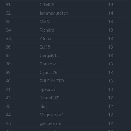
31.
ORMOSJ
14
32.
Iammanutdfan
14
33.
MMM
13
34.
Richárd
13
35.
Atcca
13
36.
Edi95
13
37.
Gergely12
13
38.
Borisow
13
39.
Gyuszi26
13
40.
RULEUNITED
13
41.
7pedro9
13
42.
Bruno0922
12
43.
idris
12
44.
Magusjozsi1
12
45.
gabrielaros
12