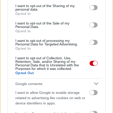
services and may gather and store information including but
not limited to your visit or usage behaviour. You may click to
I want to opt-out of the Sharing of my
personal data.
Meccs Center
grant or deny consent to Google and its third-party tags to
Opted In
use your data for below specified purposes in below Google
consent section.
I want to opt-out of the Sale of my
Personal Data.
Leeds United
vs
Manchester
Opted In
United
I want to opt-out of processing my
Personal Data for Targeted Advertising.
Felkészülési szezon 5. mérkőzés
Opted In
Croke Park, Dublin
2026-08-12 20:30
I want to opt-out of Collection, Use,
Retention, Sale, and/or Sharing of my
Personal Data that Is Unrelated with the
Purposes for which it was collected.
2 nap 12 óra 17 perc 53 másodperc
Opted Out
AC Milan
vs
Manchester United
2026-08-15 18:00
Google consents
I want to allow Google to enable storage
ELŐZŐ MÉRKŐZÉSEK
related to advertising like cookies on web or
device identifiers in apps.