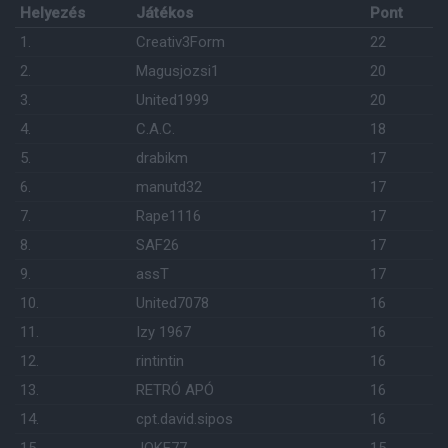
Helyezés
Játékos
Pont
1.
Creativ3Form
22
2.
Magusjozsi1
20
3.
United1999
20
4.
C.A.C.
18
5.
drabikm
17
6.
manutd32
17
7.
Rape1116
17
8.
SAF26
17
9.
assT
17
10.
United7078
16
11.
Izy 1967
16
12.
rintintin
16
13.
RETRÓ APÓ
16
14.
cpt.david.sipos
16