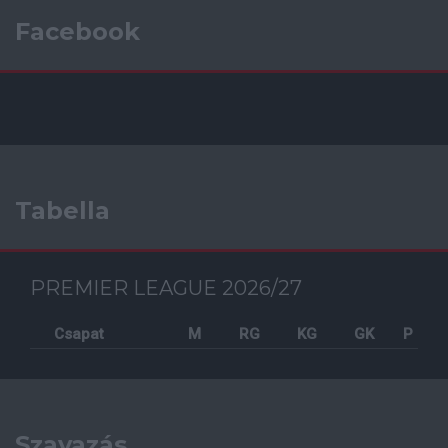
Facebook
Tabella
PREMIER LEAGUE 2026/27
Csapat
M
RG
KG
GK
P
Szavazás