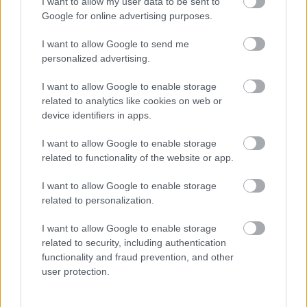
Támogatás
I want to allow my user data to be sent to
Google for online advertising purposes.
I want to allow Google to send me
Támogasd adományoddal
personalized advertising.
a ManUtdFanatics.hu működését!
I want to allow Google to enable storage
related to analytics like cookies on web or
device identifiers in apps.
I want to allow Google to enable storage
related to functionality of the website or app.
I want to allow Google to enable storage
related to personalization.
I want to allow Google to enable storage
related to security, including authentication
functionality and fraud prevention, and other
user protection.