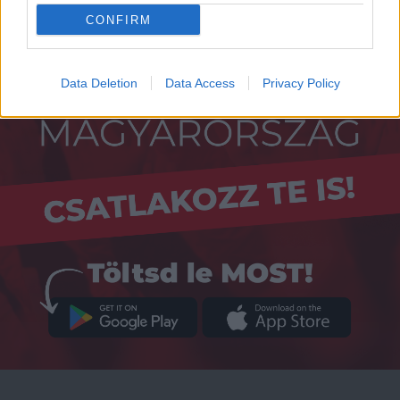
CONFIRM
Data Deletion
Data Access
Privacy Policy