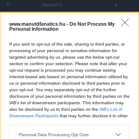
31.
Martin010
8
32.
kalmar73p
8
33.
Red Devil 823
8
www.manutdfanatics.hu -
Do Not Process My
Personal Information
34.
RichieM76
8
35.
Darth Vader
7
If you wish to opt-out of the sale, sharing to third parties, or
36.
Ormosa
7
processing of your personal or sensitive information for
targeted advertising by us, please use the below opt-out
37.
AdamIron
7
section to confirm your selection. Please note that after your
38.
kezmin
6
opt-out request is processed you may continue seeing
39.
interest-based ads based on personal information utilized by
Handsome
6
us or personal information disclosed to third parties prior to
40.
gyuszk18
6
your opt-out. You may separately opt-out of the further
41.
manutdsanta
5
disclosure of your personal information by third parties on the
IAB’s list of downstream participants. This information may
42.
Hoepner
4
also be disclosed by us to third parties on the
IAB’s List of
43.
BOPE
4
Downstream Participants
that may further disclose it to other
44.
bakero
2
third parties.
Please note that this website/app uses one or more Google
Personal Data Processing Opt Outs