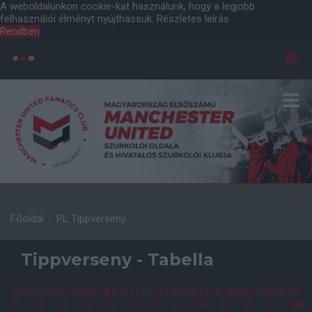
A weboldalunkon cookie-kat használunk, hogy a legjobb
felhasználói élményt nyújthassuk.
Részletes leírás
Rendben
Főoldal
PL Tippverseny
Tippverseny - Tabella
Összesített
1
2
3
4
5
6
7
8
9
10
11
12
13
14
15
16
17
18
19
20
21
22
23
24
25
26
27
28
29
30
31
32
33
34
35
36
37
38