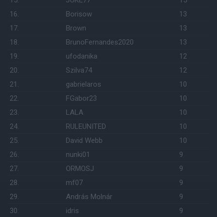
15.
JOKE77
15
16.
Borisow
13
17.
Brown
13
18.
BrunoFernandes2020
13
19.
ufodanika
12
20.
Szilva74
12
21.
gabrielaros
10
22.
FGabor23
10
23.
LALA
10
24.
RULEUNITED
10
25.
David Webb
10
26.
nunki01
9
27.
ORMOSJ
9
28.
mf07
9
29.
András Molnár
9
30.
idris
9