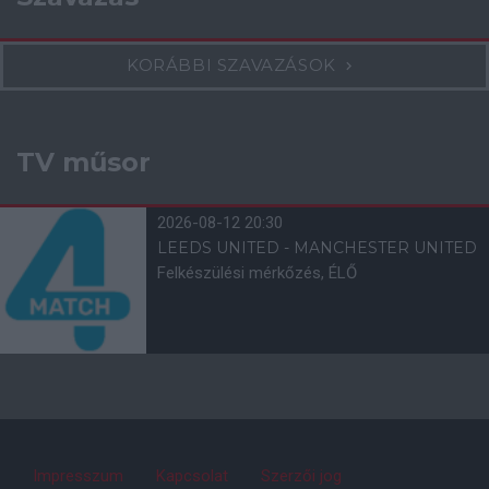
KORÁBBI SZAVAZÁSOK
TV műsor
2026-08-12 20:30
LEEDS UNITED - MANCHESTER UNITED
Felkészülési mérkőzés, ÉLŐ
Impresszum
Kapcsolat
Szerzői jog