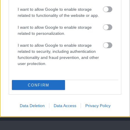
I want to allow Google to enable storage
related to functionality of the website or app.
Leeds United
vs
Manchester United
2026-08-12 20:30
I want to allow Google to enable storage
related to personalization.
AC Milan
vs
Manchester United
2026-08-15 18:00
I want to allow Google to enable storage
ELŐZŐ MÉRKŐZÉSEK
related to security, including authentication
functionality and fraud prevention, and other
user protection.
Támogatás
CONFIRM
Támogasd adományoddal
a ManUtdFanatics.hu működését!
Data Deletion
Data Access
Privacy Policy