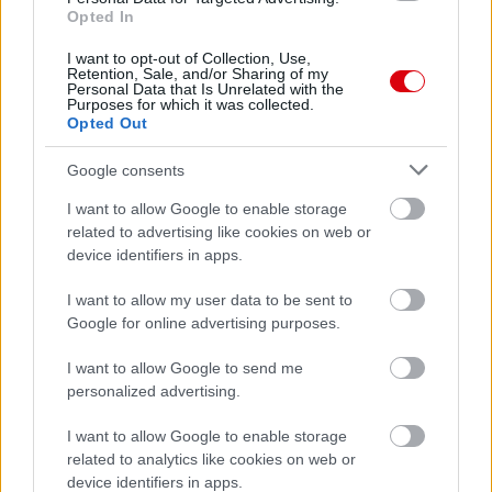
Opted In
62.
manutd32
5
63.
NoriisIV
5
I want to opt-out of Collection, Use,
Retention, Sale, and/or Sharing of my
64.
United7078
4
Personal Data that Is Unrelated with the
Purposes for which it was collected.
65.
Izy 1967
4
Opted Out
66.
Ormosa
4
Google consents
67.
mf07
3
I want to allow Google to enable storage
related to advertising like cookies on web or
device identifiers in apps.
Meccs Center
I want to allow my user data to be sent to
Google for online advertising purposes.
Paris Saint-Germain
vs
I want to allow Google to send me
personalized advertising.
Manchester United
I want to allow Google to enable storage
Felkészülési szezon 4. mérkőzés
related to analytics like cookies on web or
Nya Ullevi, Göteborg
device identifiers in apps.
2026-08-08 17:00