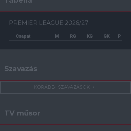
Tabella
PREMIER LEAGUE 2026/27
Csapat
M
RG
KG
GK
P
Szavazás
KORÁBBI SZAVAZÁSOK
TV műsor