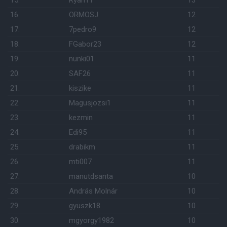
15.
Ryan11
13
16.
ORMOSJ
12
17.
7pedro9
12
18.
FGabor23
12
19.
nunki01
11
20.
SAF26
11
21.
kiszike
11
22.
Magusjozsi1
11
23.
kezmin
11
24.
Edi95
11
25.
drabikm
11
26.
mti007
11
27.
manutdsanta
10
28.
András Molnár
10
29.
gyuszk18
10
30.
mgyorgy1982
10