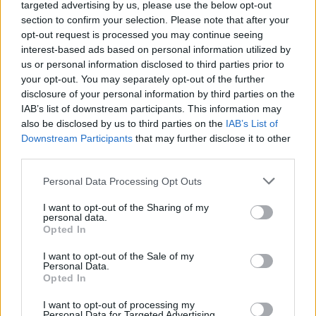
46.
iceman06
7
targeted advertising by us, please use the below opt-out
section to confirm your selection. Please note that after your
47.
MMM
7
opt-out request is processed you may continue seeing
48.
ufodanika
7
interest-based ads based on personal information utilized by
49.
Adryan13
7
us or personal information disclosed to third parties prior to
your opt-out. You may separately opt-out of the further
50.
gabrielaros
7
disclosure of your personal information by third parties on the
51.
BOPE
7
IAB’s list of downstream participants. This information may
also be disclosed by us to third parties on the
IAB’s List of
52.
JOKE77
6
Downstream Participants
that may further disclose it to other
53.
Richárd
6
third parties.
54.
Bruno0922
6
Please note that this website/app uses one or more Google
Personal Data Processing Opt Outs
55.
Hoepner
6
services and may gather and store information including but
56.
kalmar73p
5
not limited to your visit or usage behaviour. You may click to
I want to opt-out of the Sharing of my
personal data.
grant or deny consent to Google and its third-party tags to
57.
assT
5
Opted In
use your data for below specified purposes in below Google
58.
AdamIron
5
consent section.
I want to opt-out of the Sale of my
Personal Data.
59.
pikibá
5
Opted In
60.
becksy7
5
I want to opt-out of processing my
61.
LALA
5
Personal Data for Targeted Advertising.