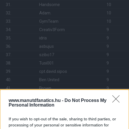
31.
Handsome
10
32.
Adam.
10
33.
GymTeam
10
34.
Creativ3Form
9
35.
idris
9
36.
asbujus
9
37.
szibo17
9
38.
Tusi001
9
39.
cpt.david.sipos
9
40.
Ben United
9
41.
Brown
9
42.
Darth Vader
8
www.manutdfanatics.hu -
Do Not Process My
43.
K99
8
Personal Information
44.
Szilva74
8
If you wish to opt-out of the sale, sharing to third parties, or
45.
C.A.C.
8
processing of your personal or sensitive information for