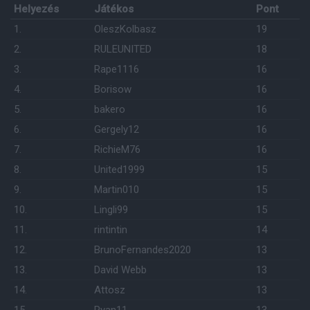
Helyezés
Játékos
Pont
1.
OleszKolbasz
19
2.
RULEUNITED
18
3.
Rape1116
16
4.
Borisow
16
5.
bakero
16
6.
Gergely12
16
7.
RichieM76
16
8.
United1999
15
9.
Martin010
15
10.
Lingli99
15
11.
rintintin
14
12.
BrunoFernandes2020
13
13.
David Webb
13
14.
Attosz
13