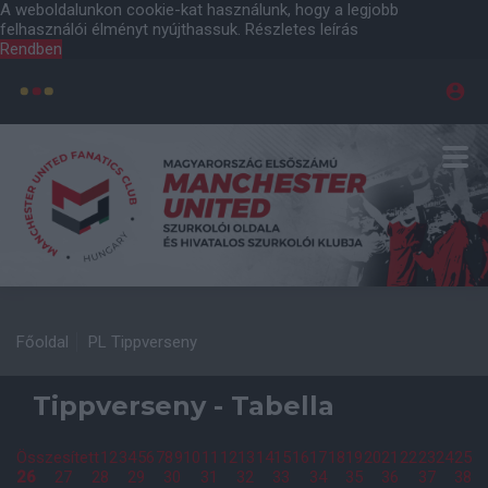
A weboldalunkon cookie-kat használunk, hogy a legjobb
felhasználói élményt nyújthassuk.
Részletes leírás
Rendben
Főoldal
PL Tippverseny
Tippverseny - Tabella
Összesített
1
2
3
4
5
6
7
8
9
10
11
12
13
14
15
16
17
18
19
20
21
22
23
24
25
26
27
28
29
30
31
32
33
34
35
36
37
38