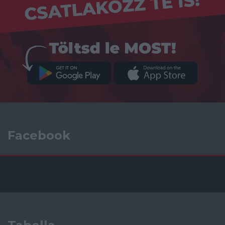
Facebook