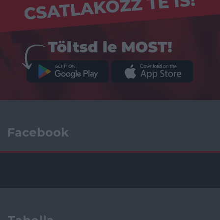
Facebook