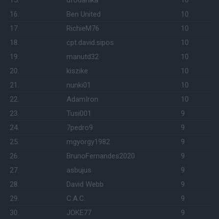
15.
ufodanika
10
16.
Ben United
10
17.
RichieM76
10
18.
cpt.david.sipos
10
19.
manutd32
10
20.
kiszike
10
21.
nunki01
10
22.
AdamIron
10
23.
Tusi001
9
24.
7pedro9
9
25.
mgyorgy1982
9
26.
BrunoFernandes2020
9
27.
asbujus
9
28.
David Webb
9
29.
C.A.C.
9
30.
JOKE77
9