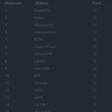
Helyezés
Játékos
Pont
1.
Martin010
17
2.
Adam.
15
3.
Magusjozsi1
15
4.
manutdsanta
13
5.
BOPE
13
6.
Creativ3Form
13
7.
United1999
12
8.
bakero
12
9.
iceman06
12
10.
K99
12
11.
Ormosa
12
12.
mf07
12
13.
Edi95
11
14.
Izy 1967
11