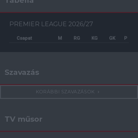
Tabella
PREMIER LEAGUE 2026/27
Csapat
M
RG
KG
GK
P
Szavazás
KORÁBBI SZAVAZÁSOK
TV műsor