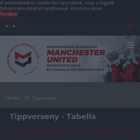
A weboldalunkon cookie-kat használunk, hogy a legjobb
felhasználói élményt nyújthassuk.
Részletes leírás
Rendben
Főoldal
PL Tippverseny
Tippverseny - Tabella
Összesített
1
2
3
4
5
6
7
8
9
10
11
12
13
14
15
16
17
18
19
20
21
22
23
24
25
26
27
28
29
30
31
32
33
34
35
36
37
38