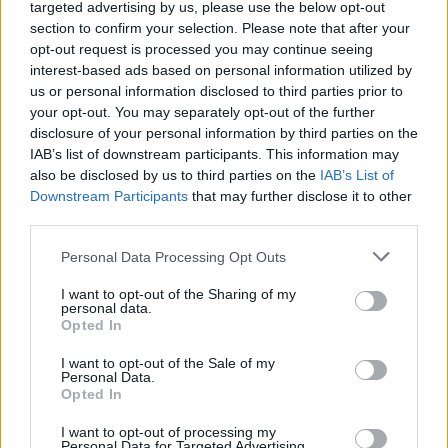
46.
Ryan11
6
targeted advertising by us, please use the below opt-out
section to confirm your selection. Please note that after your
47.
Attosz
6
opt-out request is processed you may continue seeing
48.
Adryan13
6
interest-based ads based on personal information utilized by
49.
rarok
6
us or personal information disclosed to third parties prior to
your opt-out. You may separately opt-out of the further
50.
Lingli99
6
disclosure of your personal information by third parties on the
51.
Brown
6
IAB’s list of downstream participants. This information may
also be disclosed by us to third parties on the
IAB’s List of
52.
Atcca
5
Downstream Participants
that may further disclose it to other
53.
assT
5
third parties.
54.
Red Devil 823
5
Please note that this website/app uses one or more Google
Personal Data Processing Opt Outs
55.
SAF26
5
services and may gather and store information including but
56.
FGabor23
5
not limited to your visit or usage behaviour. You may click to
I want to opt-out of the Sharing of my
personal data.
grant or deny consent to Google and its third-party tags to
57.
becksy7
5
Opted In
use your data for below specified purposes in below Google
58.
mti007
5
consent section.
I want to opt-out of the Sale of my
Personal Data.
59.
Bruno0922
5
Opted In
60.
RULEUNITED
4
I want to opt-out of processing my
61.
Gergely12
4
Personal Data for Targeted Advertising.