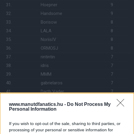
31.
Hoepner
9
32.
Handsome
9
33.
Borisow
8
34.
LALA
8
35.
NoriisIV
8
36.
ORMOSJ
8
37.
rintintin
7
38.
idris
7
39.
MMM
7
40.
gabrielaros
7
41.
Darth Vader
7
42.
drabikm
7
www.manutdfanatics.hu -
Do Not Process My
43.
Richárd
7
Personal Information
44.
gyuszk18
7
If you wish to opt-out of the sale, sharing to third parties, or
45.
GymTeam
7
processing of your personal or sensitive information for