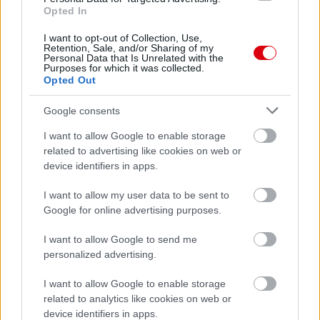
Opted In
62.
kalmar73p
2
63.
pikibá
2
I want to opt-out of Collection, Use,
Retention, Sale, and/or Sharing of my
64.
kezmin
2
Personal Data that Is Unrelated with the
Purposes for which it was collected.
65.
Rape1116
2
Opted Out
66.
András Molnár
0
Google consents
67.
United7078
0
I want to allow Google to enable storage
related to advertising like cookies on web or
device identifiers in apps.
Meccs Center
I want to allow my user data to be sent to
Google for online advertising purposes.
Paris Saint-Germain
vs
I want to allow Google to send me
personalized advertising.
Manchester United
I want to allow Google to enable storage
Felkészülési szezon 4. mérkőzés
related to analytics like cookies on web or
Nya Ullevi, Göteborg
device identifiers in apps.
2026-08-08 17:00