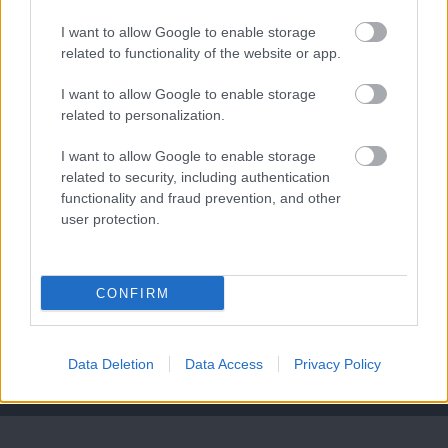
I want to allow Google to enable storage
related to functionality of the website or app.
Leeds United
vs
Manchester United
2026-08-12 20:30
I want to allow Google to enable storage
related to personalization.
AC Milan
vs
Manchester United
2026-08-15 18:00
I want to allow Google to enable storage
ELŐZŐ MÉRKŐZÉSEK
related to security, including authentication
functionality and fraud prevention, and other
user protection.
Támogatás
CONFIRM
Támogasd adományoddal
a ManUtdFanatics.hu működését!
Data Deletion
Data Access
Privacy Policy