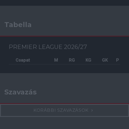
Tabella
PREMIER LEAGUE 2026/27
Csapat
M
RG
KG
GK
P
Szavazás
KORÁBBI SZAVAZÁSOK