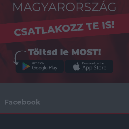
Facebook