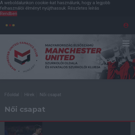
A weboldalunkon cookie-kat használunk, hogy a legjobb
felhasználói élményt nyújthassuk.
Részletes leírás
Rendben
Főoldal
Hírek
Női csapat
Női csapat