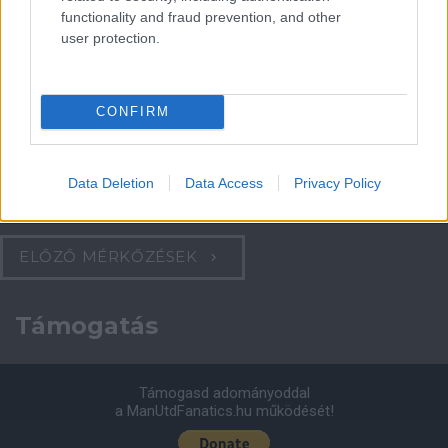
functionality and fraud prevention, and other
Felkészülési szezon 4. mérkőzés
user protection.
Nya Ullevi, Göteborg
2026-08-08 17:00
0 nap 10 óra 18 perc 52 másodperc
CONFIRM
Leeds United
vs
Manchester United
2026-08-12 20:30
Data Deletion
Data Access
Privacy Policy
AC Milan
vs
Manchester United
2026-08-15 18:00
ELŐZŐ MÉRKŐZÉSEK
Támogatás
Támogasd adományoddal
a ManUtdFanatics.hu működését!