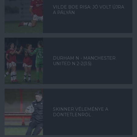
VILDE BOE RISA: JÓ VOLT ÚJRA
A PÁLYÁN
DURHAM N - MANCHESTER
UNITED N 2-2(3:5)
SKINNER VÉLEMÉNYE A
DÖNTETLENRŐL