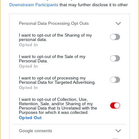
Downstream Participants
that may further disclose it to other
third parties.
A NŐI LIGAKUPA IS KEZDETÉT
Please note that this website/app uses one or more Google
Personal Data Processing Opt Outs
VESZI
services and may gather and store information including but
not limited to your visit or usage behaviour. You may click to
I want to opt-out of the Sharing of my
personal data.
grant or deny consent to Google and its third-party tags to
Opted In
use your data for below specified purposes in below Google
consent section.
I want to opt-out of the Sale of my
Personal Data.
Opted In
LEICESTER CITY N -
I want to opt-out of processing my
MANCHESTER UNITED N 1-3
Personal Data for Targeted Advertising.
Opted In
I want to opt-out of Collection, Use,
Retention, Sale, and/or Sharing of my
Personal Data that Is Unrelated with the
Purposes for which it was collected.
Opted Out
MANNION ÖRÜL A
SZEZONNYITÓ GYŐZELEMNEK
Google consents