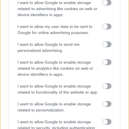
I want to allow Google to enable storage
related to advertising like cookies on web or
device identifiers in apps.
I want to allow my user data to be sent to
Google for online advertising purposes.
MANCHESTER UNITED N -
READING N 2-0
I want to allow Google to send me
personalized advertising.
I want to allow Google to enable storage
related to analytics like cookies on web or
«
1
2
3
4
5
6
7
8
»
device identifiers in apps.
I want to allow Google to enable storage
related to functionality of the website or app.
Meccs Center
I want to allow Google to enable storage
related to personalization.
Paris Saint-Germain
vs
I want to allow Google to enable storage
Manchester United
related to security, including authentication