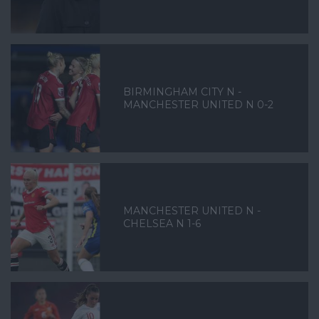
BIRMINGHAM CITY N -
MANCHESTER UNITED N 0-2
MANCHESTER UNITED N -
CHELSEA N 1-6