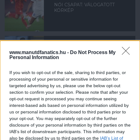
NŐI CSAPAT: VÁLOGATOTT
KÖRKÉP
www.manutdfanatics.hu -
Do Not Process My
NŐI CSAPAT: MILLIE TURNER
Personal Information
MEGSÉRÜLT
If you wish to opt-out of the sale, sharing to third parties, or
processing of your personal or sensitive information for
targeted advertising by us, please use the below opt-out
section to confirm your selection. Please note that after your
opt-out request is processed you may continue seeing
interest-based ads based on personal information utilized by
SKINNER: NEM ÁLLUNK LE
us or personal information disclosed to third parties prior to
your opt-out. You may separately opt-out of the further
disclosure of your personal information by third parties on the
IAB’s list of downstream participants. This information may
also be disclosed by us to third parties on the
IAB’s List of