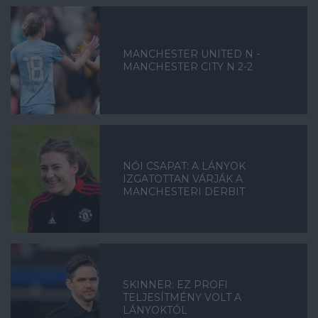
MANCHESTER UNITED N -
MANCHESTER CITY N 2-2
NŐI CSAPAT: A LÁNYOK
IZGATOTTAN VÁRJÁK A
MANCHESTERI DERBIT
SKINNER: EZ PROFI
TELJESÍTMÉNY VOLT A
LÁNYOKTÓL